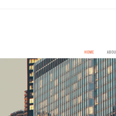
HOME
ABOU