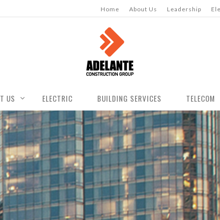
Home
About Us
Leadership
El
T US
ELECTRIC
BUILDING SERVICES
TELECOM