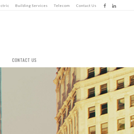
ectric
Building Services
Telecom
Contact Us
CONTACT US