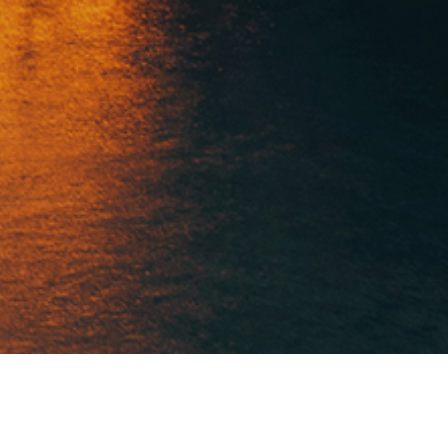
RE
ADELANTE CONSTRUCTION 