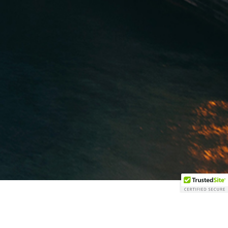
GROUP